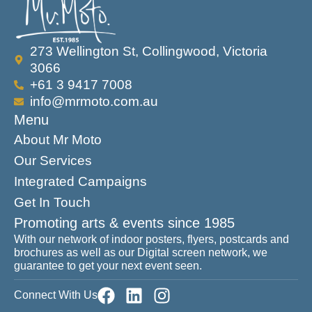
273 Wellington St, Collingwood, Victoria
3066
+61 3 9417 7008
info@mrmoto.com.au
Menu
About Mr Moto
Our Services
Integrated Campaigns
Get In Touch
Promoting arts & events since 1985
With our network of indoor posters, flyers, postcards and
brochures as well as our Digital screen network, we
guarantee to get your next event seen.
Connect With Us