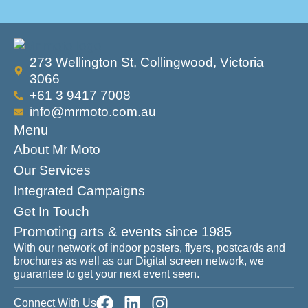
273 Wellington St, Collingwood, Victoria
3066
+61 3 9417 7008
info@mrmoto.com.au
Menu
About Mr Moto
Our Services
Integrated Campaigns
Get In Touch
Promoting arts & events since 1985
With our network of indoor posters, flyers, postcards and
brochures as well as our Digital screen network, we
guarantee to get your next event seen.
Connect With Us