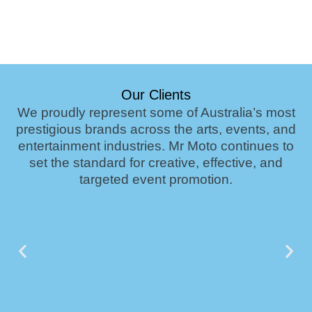
Our Clients
We proudly represent some of Australia’s most
prestigious brands across the arts, events, and
entertainment industries. Mr Moto continues to
set the standard for creative, effective, and
targeted event promotion.